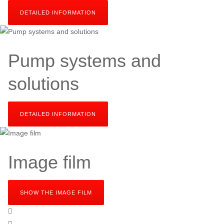
DETAILED INFORMATION
SEND YOUR INQUIRY
Pump systems and
solutions
DETAILED INFORMATION
SEND YOUR INQUIRY
Image film
SHOW THE IMAGE FILM