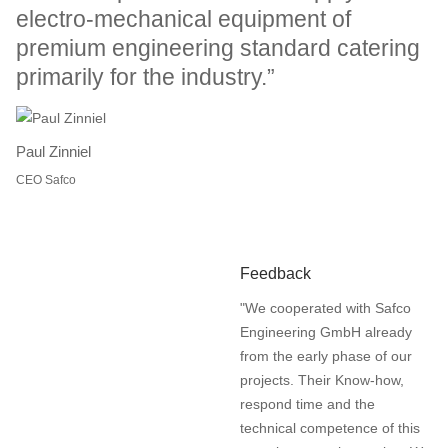
electro-mechanical equipment of
premium engineering standard catering
primarily for the industry.”
Paul Zinniel
CEO Safco
Feedback
"We cooperated with Safco
Engineering GmbH already
from the early phase of our
projects. Their Know-how,
respond time and the
technical competence of this