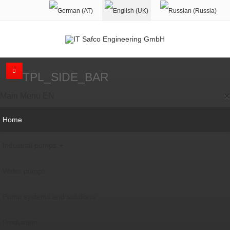
TPL_SIDE_BAR
×
Main Menu EN
Home
Industrial pumps
Water pumps
Pump systems and solutions
Production