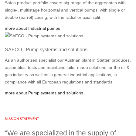
Safco product portfolio covers big range of the aggregates with
single-, multistage horizontal and vertical pumps, with single or
double (barrel) casing, with the radial or axial split.
more about Industrial pumps
SAFCO - Pump systems and solutions
As an authorized specialist our Austrian plant in Stetten produces,
assembles, tests and maintains tailor made solutions for the oil &
gas industry as well as in general industrial applications, in
compliance with all European regulations and standards.
more about Pump systems and solutions
MISSION STATEMENT
“We are specialized in the supply of