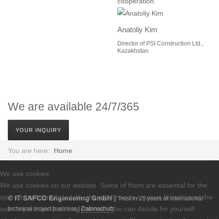
cooperation.”
Anatoliy Kim
Director of PSI Construction Ltd.,
Kazakhstan
We are available 24/7/365
YOUR INQUIRY
You are here:
Home
We use cookies
We use cookies on our website. Some of them are essential for the
operation of the site, while others help us to improve this site and the
© IT SAFCO Engineering GmbH |
Trust in 25 years of international
user experience (tracking cookies). You can decide for yourself
technical project business |
Datenschutz