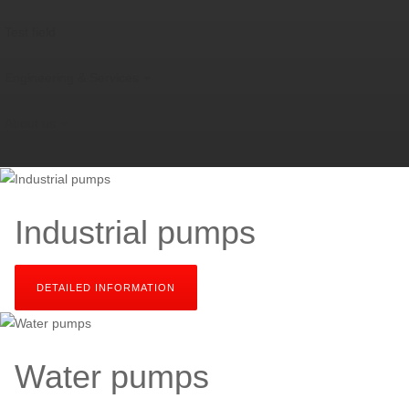
Test field
Engineering & Services
About us
Industrial pumps
DETAILED INFORMATION
SEND YOUR INQUIRY
Water pumps