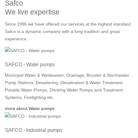
Safco
We live expertise
Since 1996 we have offered our services at the highest standard.
Safco is a dynamic company with a long tradition and great
experience.
SAFCO - Water pumps
Municipal Water & Wastewater, Drainage, Booster & Stormwater
Pump Stations, Dewatering, Desalination & Water Treatment,
Potable Water Pumps, Drinking Water Pumps and Treatment
Systems, Firefighting etc.
more about Water pumps
SAFCO - Industrial pumps