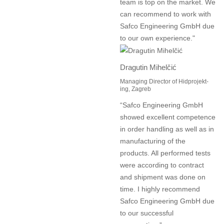
team is top on the market. We
can recommend to work with
Safco Engineering GmbH due
to our own experience."
Dragutin Mihelčić
Managing Director of Hidprojekt-
ing, Zagreb
“Safco Engineering GmbH
showed excellent competence
in order handling as well as in
manufacturing of the
products. All performed tests
were according to contract
and shipment was done on
time. I highly recommend
Safco Engineering GmbH due
to our successful