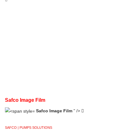
Safco Image Film
Safco Image Film
" />
SAFCO | PUMPS SOLUTIONS